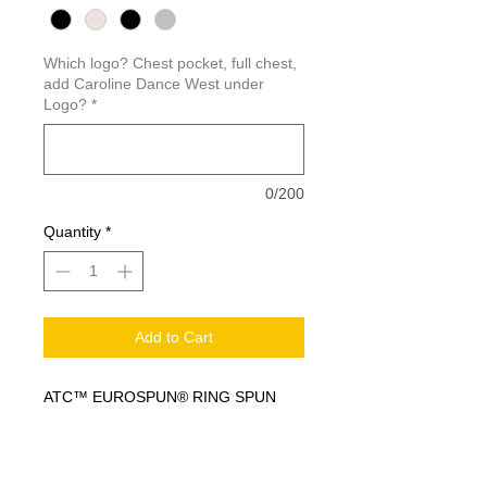
Which logo? Chest pocket, full chest,
add Caroline Dance West under
Logo?
*
0/200
Quantity
*
Add to Cart
ATC™ EUROSPUN® RING SPUN
Adult, Ladies or YOUTH TEE.
ATC8000
6.8-oz, 100% combed and ring