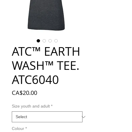
ATC™ EARTH
WASH™ TEE.
ATC6040
Price
CA$20.00
Size youth and adult
*
Colour
*