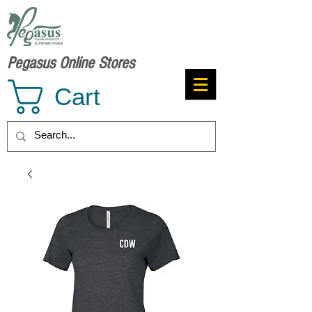
Pegasus Online Stores
Cart