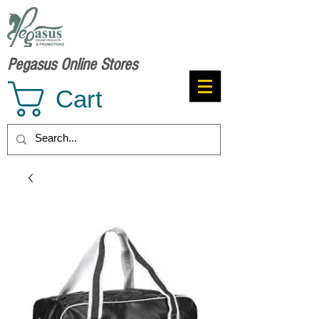
Pegasus Online Stores
Cart