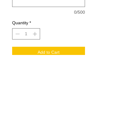
0/500
Quantity
*
Add to Cart
Large Player Warrior bag. Includes
large logo on side and last name
decoration
© 2017 by Pegasus Equine. Proudly
created by Southern Media Group.