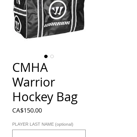
CMHA
Warrior
Hockey Bag
Price
CA$150.00
PLAYER LAST NAME (optional)