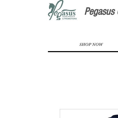
Pegasus 
SHOP NOW