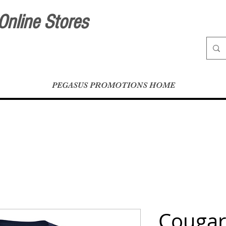
Online Stores
PEGASUS PROMOTIONS HOME
Cougar