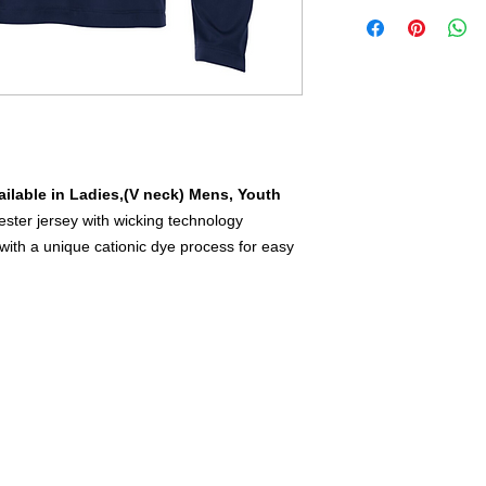
ilable in Ladies,(V neck) Mens, Youth
ster jersey with wicking technology
ith a unique cationic dye process for easy