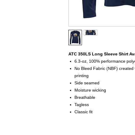
ATC 350LS Long Sleeve Shirt Ava
6.3-oz, 100% performance polye
No Bleed Fabric (NBF) created w
printing
Side seamed
Moisture wicking
Breathable
Tagless
Classic fit