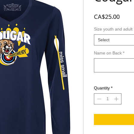
Price
CA$25.00
Size youth and adult
Select
Name on Back
*
Quantity
*