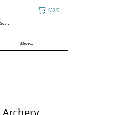
Cart
More...
 Archery