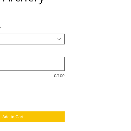
*
0/100
Add to Cart