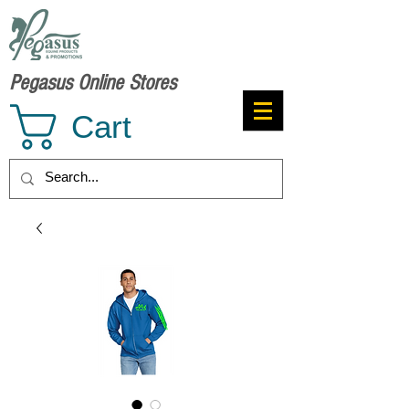
Pegasus Online Stores
Cart