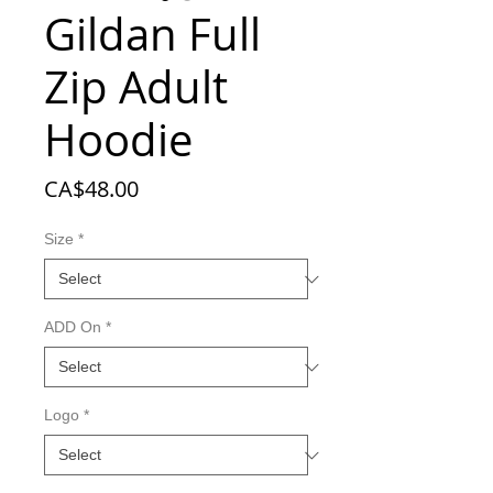
Gildan Full
Zip Adult
Hoodie
Price
CA$48.00
Size
*
ADD On
*
Logo
*