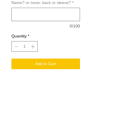
Name? or none- back or sleeve?
*
0/100
Quantity
*
Add to Cart
GILDAN® HEAVY BLEND™ FULL ZIP
HOODED YOUTH SWEATSHIRT.
186B
Add a Name for $5
ADD large back logo $10