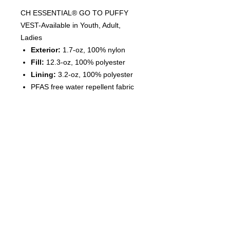
CH ESSENTIAL® GO TO PUFFY
VEST-Available in Youth, Adult,
Ladies
Exterior:
1.7-oz, 100% nylon
Fill:
12.3-oz, 100% polyester
Lining:
3.2-oz, 100% polyester
PFAS free water repellent fabric
treatment
Quilted design with ample
decoration area
Full length inner storm flap with
chin guard
Self-fabric collar
Tear away label for private
branding
Dyed-to-match zippers and pulls
Two side zipper pockets
Wind and water resistant