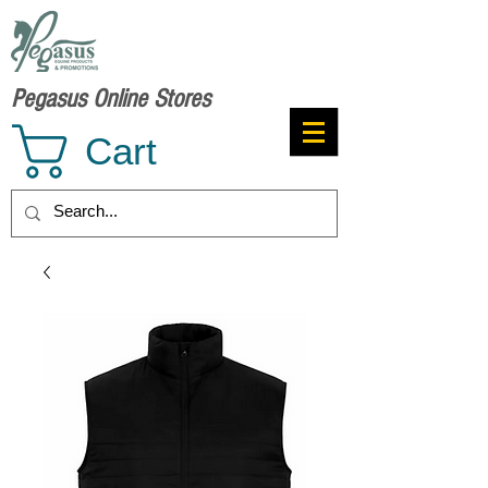
Pegasus Online Stores
Cart