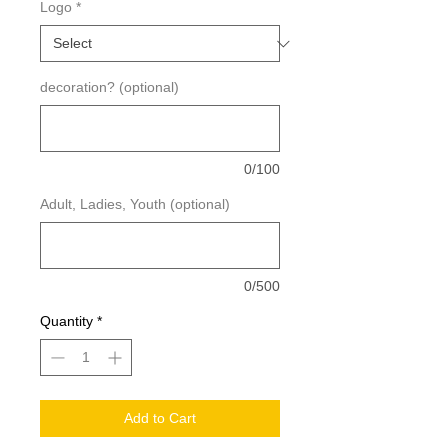
Logo
*
decoration? (optional)
0/100
Adult, Ladies, Youth (optional)
0/500
Quantity
*
Add to Cart