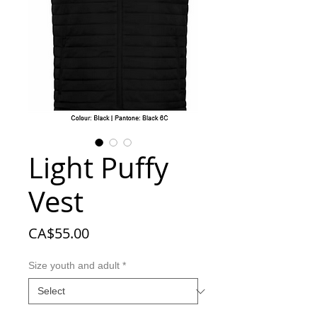
Light Puffy
Vest
Price
CA$55.00
Size youth and adult
*