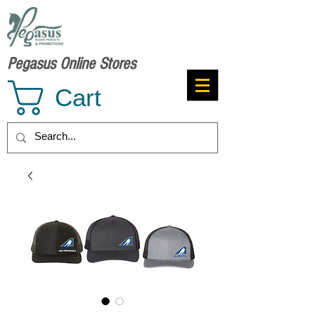
Pegasus Online Stores
Cart