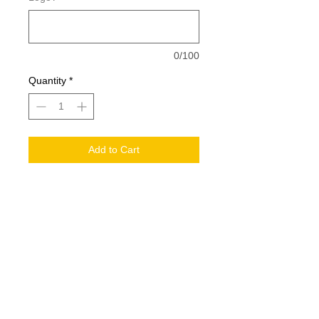
0/100
Quantity
*
Add to Cart
2 sizes, S/M, LG/XL
56/42/2 polyester/cotton/spandex
Structured, mid-profile, six-panel
Pre-curved visor
Comfort stretch