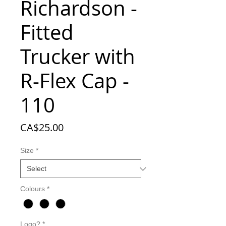
Richardson -
Fitted
Trucker with
R-Flex Cap -
110
Price
CA$25.00
Size
*
Colours
*
Logo?
*