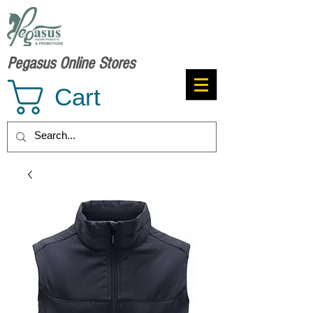
Pegasus Online Stores
Cart