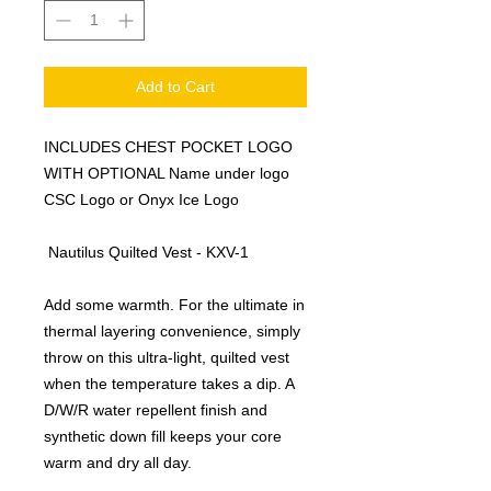
Add to Cart
INCLUDES CHEST POCKET LOGO
WITH OPTIONAL Name under logo
CSC Logo or Onyx Ice Logo
Nautilus Quilted Vest - KXV-1
Add some warmth. For the ultimate in
thermal layering convenience, simply
throw on this ultra-light, quilted vest
when the temperature takes a dip. A
D/W/R water repellent finish and
synthetic down fill keeps your core
warm and dry all day.