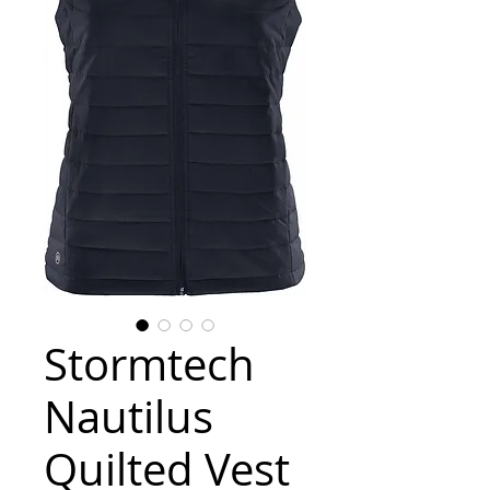
Stormtech
Nautilus
Quilted Vest