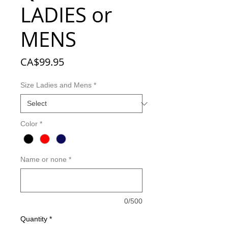
LADIES or
MENS
Price
CA$99.95
Size Ladies and Mens
*
Color
*
Name or none
*
0/500
Quantity
*