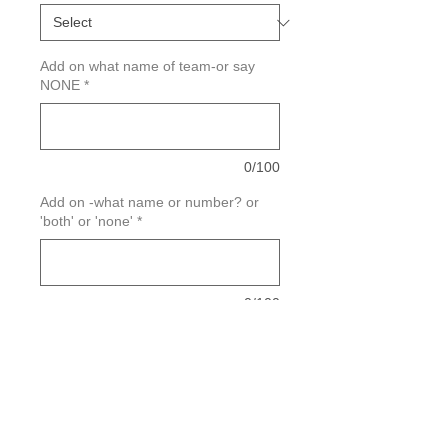
Add on what name of team-or say
NONE
*
0/100
Add on -what name or number? or
'both' or 'none'
*
0/100
Quantity
*
Add to Cart