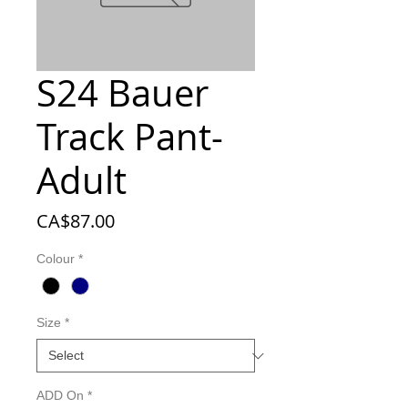
S24 Bauer
Track Pant-
Adult
Price
CA$87.00
Colour
*
Size
*
ADD On
*