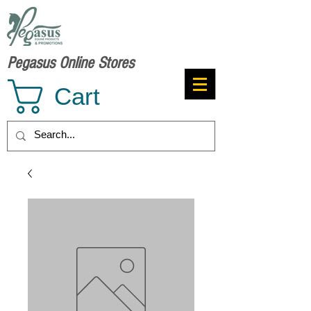
Pegasus Online Stores
Cart