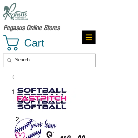
Pegasus Online Stores
Cart