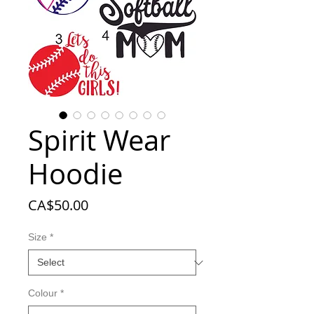
Spirit Wear
Hoodie
Price
CA$50.00
Size
*
Colour
*