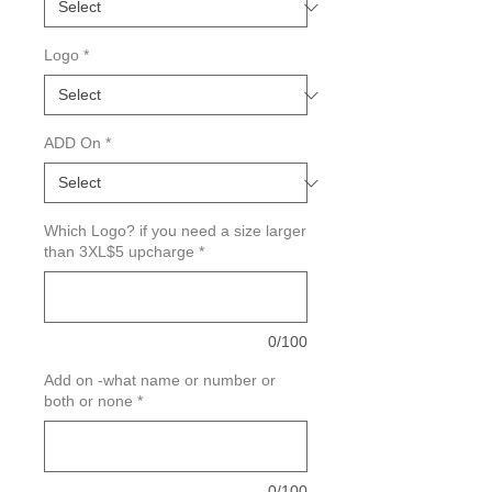
Logo
*
ADD On
*
Which Logo? if you need a size larger
than 3XL$5 upcharge
*
0/100
Add on -what name or number or
both or none
*
0/100