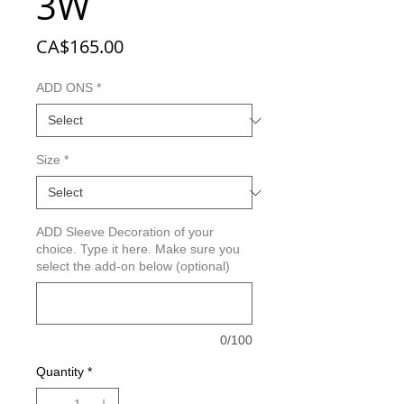
3W
Price
CA$165.00
ADD ONS
*
Size
*
ADD Sleeve Decoration of your
choice. Type it here. Make sure you
select the add-on below (optional)
0/100
Quantity
*