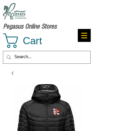
Pegasus Online Stores
Cart