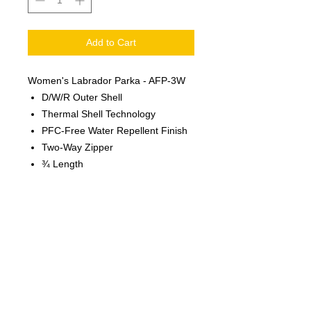
Add to Cart
Women's Labrador Parka - AFP-3W
D/W/R Outer Shell
Thermal Shell Technology
PFC-Free Water Repellent Finish
Two-Way Zipper
¾ Length
Lightweight, Compactable
Contoured Fit
Articulated Elbows
Full Coverage Attached Hood
Adjustable Waist
Audio System
100% Nylon, 1.18oz./yd2 (USA) /
40gsm (CDN)