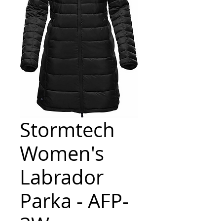
Stormtech
Women's
Labrador
Parka - AFP-