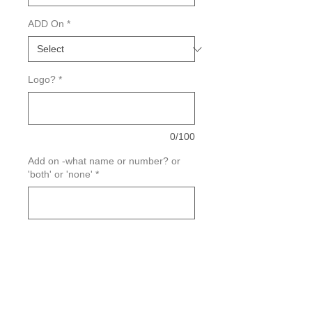
ADD On
*
Logo?
*
0/100
Add on -what name or number? or
'both' or 'none'
*
0/100
Quantity
*