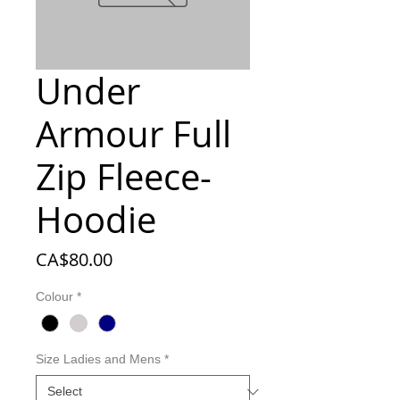
Under
Armour Full
Zip Fleece-
Hoodie
Price
CA$80.00
Colour
*
Size Ladies and Mens
*