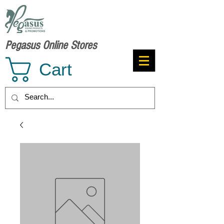
Pegasus Online Stores
Cart