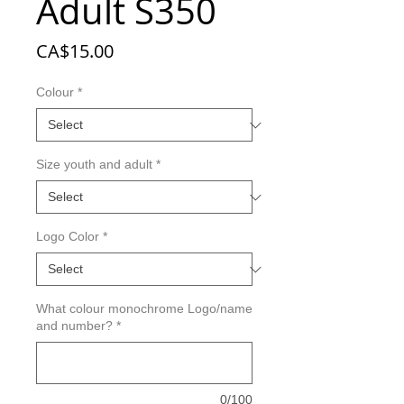
Adult S350
Price
CA$15.00
Colour
*
Size youth and adult
*
Logo Color
*
What colour monochrome Logo/name
and number?
*
0/100