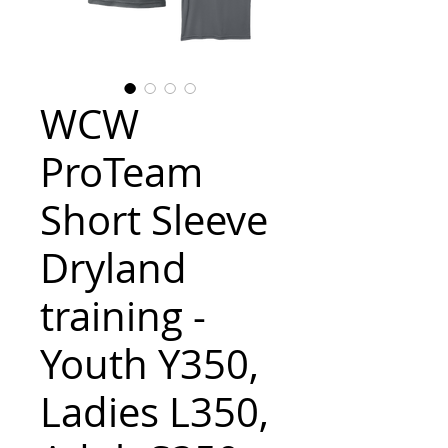
WCW
ProTeam
Short Sleeve
Dryland
training -
Youth Y350,
Ladies L350,