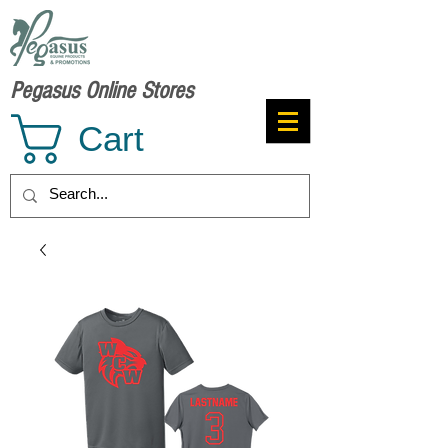
Pegasus Online Stores
Cart