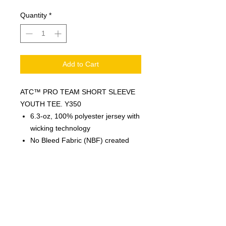
Quantity
*
Add to Cart
ATC™ PRO TEAM SHORT SLEEVE
YOUTH TEE. Y350
6.3-oz, 100% polyester jersey with
wicking technology
No Bleed Fabric (NBF) created
with a unique cationic dye process
for easy printing
Side seamed
Moisture wicking
Breathable
Tagless
Logo Colours are