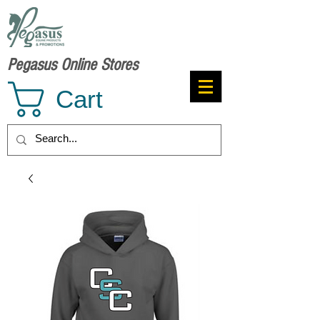
Pegasus Online Stores
Cart