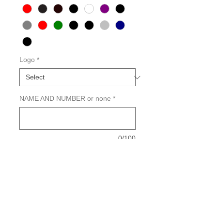
Logo
*
NAME AND NUMBER or none
*
0/100
Quantity
*
Add to Cart