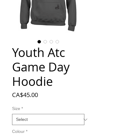
Youth Atc
Game Day
Hoodie
Price
CA$45.00
Size
*
Colour
*